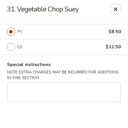
Lucky China - East Meadow
31. Vegetable Chop Suey
2556 Hempstead Turnpike East Meadow, NY 11554
Select Order Type
Select Time
Pt.
$8.50
Qt.
$12.50
Special instructions
NOTE EXTRA CHARGES MAY BE INCURRED FOR ADDITIONS
IN THIS SECTION
Lucky China - East Meadow
Opens at 11:00AM
Closed
Store info
Call us