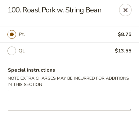
Lucky China - East Meadow
100. Roast Pork w. String Bean
2556 Hempstead Turnpike East Meadow, NY 11554
Select Order Type
ASAP
Pt.
$8.75
Qt.
$13.55
Special instructions
NOTE EXTRA CHARGES MAY BE INCURRED FOR ADDITIONS
IN THIS SECTION
Lucky China - East Meadow
11:00AM - 10:00PM
Open
Store info
Call us