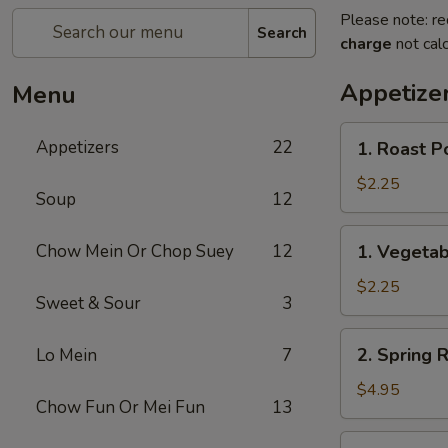
Please note: re
Search
charge
not calc
Appetize
Menu
1.
Appetizers
22
1. Roast P
Roast
Pork
$2.25
Soup
12
Egg
Roll
1.
Chow Mein Or Chop Suey
12
1. Vegetab
(1)
Vegetable
Egg
$2.25
Sweet & Sour
3
Roll
(1)
2.
2. Spring R
Lo Mein
7
Spring
Roll
$4.95
Chow Fun Or Mei Fun
13
(2)
3.