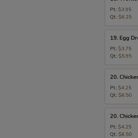
Wonton
Soup
Pt.:
$3.95
Qt.:
$6.25
19.
19. Egg D
Egg
Drop
Pt.:
$3.75
Soup
Qt.:
$5.95
20.
20. Chicke
Chicken
Rice
Pt.:
$4.25
Soup
Qt.:
$6.50
20.
20. Chick
Chicken
Noodles
Pt.:
$4.25
Soup
Qt.:
$6.50