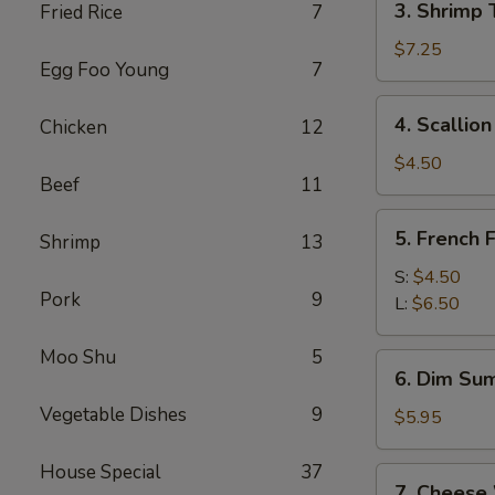
3. Shrimp 
Fried Rice
7
Shrimp
Toast
$7.25
Egg Foo Young
7
(4)
4.
4. Scallio
Chicken
12
Scallion
Pancakes
$4.50
Beef
11
5.
5. French F
Shrimp
13
French
Fries
S:
$4.50
Pork
9
L:
$6.50
Moo Shu
5
6.
6. Dim Sum
Dim
Vegetable Dishes
9
Sum
$5.95
(3)
House Special
37
7.
7. Cheese