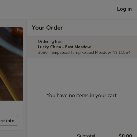
Log in
Your Order
Ordering from:
Lucky China - East Meadow
2556 Hempstead Turnpike East Meadow, NY 11554
You have no items in your cart.
re info
Subtotal
$0.00