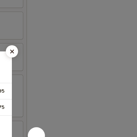
95
75