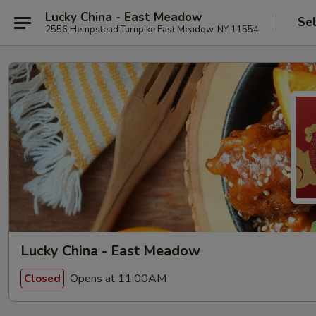
Lucky China - East Meadow
Se
2556 Hempstead Turnpike East Meadow, NY 11554
Lucky China - East Meadow
Opens at 11:00AM
Closed