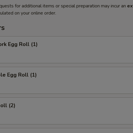
quests for additional items or special preparation may incur an
ex
ulated on your online order.
rs
ork Egg Roll (1)
le Egg Roll (1)
oll (2)