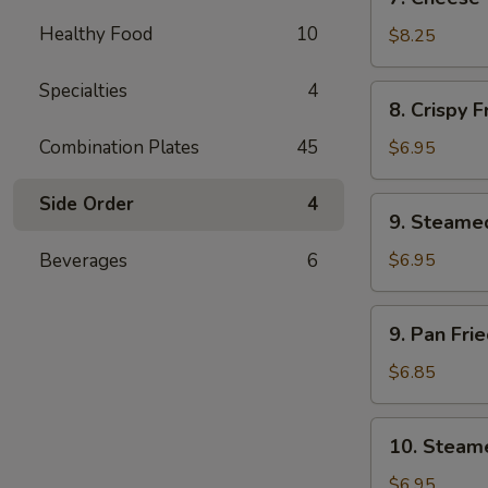
Cheese
Healthy Food
10
Wonton
$8.25
(8)
Specialties
4
8.
8. Crispy 
Crispy
Fried
Combination Plates
45
$6.95
Wonton
(12)
Side Order
4
9.
9. Steame
Steamed
Soft
Beverages
6
$6.95
Wonton
(10)
9.
9. Pan Fri
in
Pan
Brown
Fried
$6.85
Sauce
Soft
Wonton
10.
10. Steame
(10)
Steamed
in
Soft
$6.95