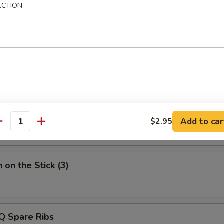
ECTION
50
 Roast Pork
Q Beef on the Stick (3)
Add to car
$2.95
antity
 on the Stick (3)
Q Spare Ribs