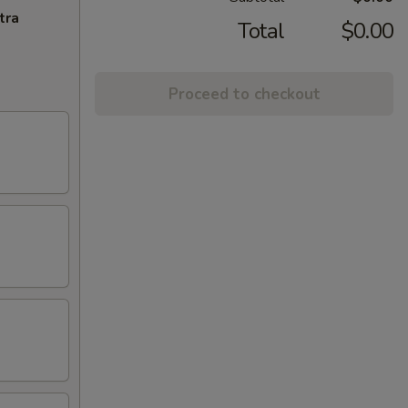
tra
Total
$0.00
Proceed to checkout