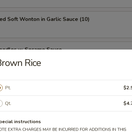
ied Soft Wonton in Garlic Sauce (10)
Noodles w. Sesame Sauce
Brown Rice
ed Dumpling
Pt.
$2.
50
Qt.
$4.
pecial instructions
Dumpling
OTE EXTRA CHARGES MAY BE INCURRED FOR ADDITIONS IN THIS