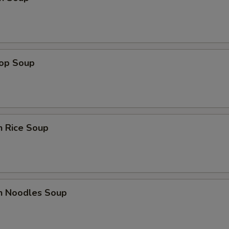
rop Soup
n Rice Soup
en Noodles Soup