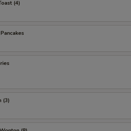
Toast (4)
n Pancakes
ries
 (3)
 Wonton (8)