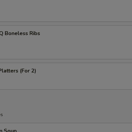
Q Boneless Ribs
latters (For 2)
es
n Soup