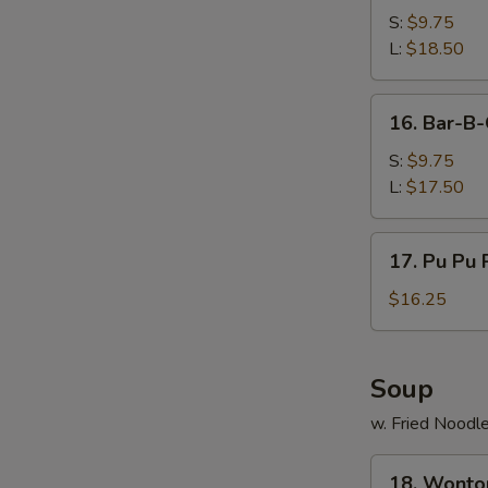
B-
S:
$9.75
Q
L:
$18.50
Spare
Ribs
16.
16. Bar-B-
Bar-
B-
S:
$9.75
Q
L:
$17.50
Boneless
Ribs
17.
17. Pu Pu P
Pu
Pu
$16.25
Platters
(For
2)
Soup
w. Fried Noodl
18.
18. Wonto