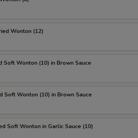
Fried Wonton (12)
d Soft Wonton (10) in Brown Sauce
ed Soft Wonton (10) in Brown Sauce
d Soft Wonton in Garlic Sauce (10)