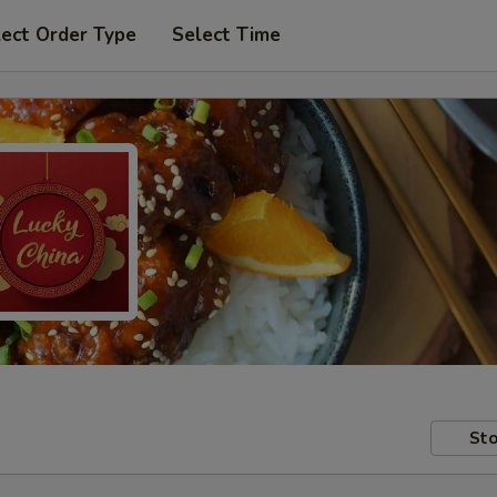
lect Order Type
Select Time
Sto