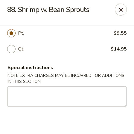
Lucky China - East Meadow
88. Shrimp w. Bean Sprouts
2556 Hempstead Turnpike East Meadow, NY 11554
Select Order Type
ASAP
Pt.
$9.55
Qt.
$14.95
Special instructions
NOTE EXTRA CHARGES MAY BE INCURRED FOR ADDITIONS
IN THIS SECTION
Lucky China - East Meadow
11:00AM - 10:00PM
Open
Store info
Call us