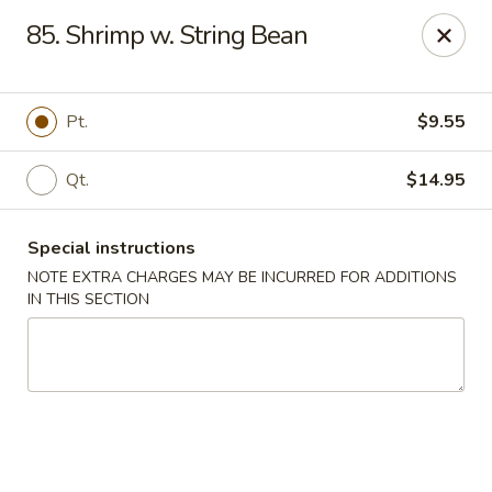
Lucky China - East Meadow
85. Shrimp w. String Bean
2556 Hempstead Turnpike East Meadow, NY 11554
Select Order Type
Select Time
Pt.
$9.55
Qt.
$14.95
Special instructions
NOTE EXTRA CHARGES MAY BE INCURRED FOR ADDITIONS
IN THIS SECTION
Lucky China - East Meadow
Opens at 11:00AM
Closed
Store info
Call us