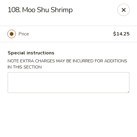
Lucky China - East Meadow
108. Moo Shu Shrimp
2556 Hempstead Turnpike East Meadow, NY 11554
Select Order Type
Select Time
Price
$14.25
Special instructions
NOTE EXTRA CHARGES MAY BE INCURRED FOR ADDITIONS
IN THIS SECTION
Lucky China - East Meadow
Opens at 12:00PM
Closed
Store info
Call us