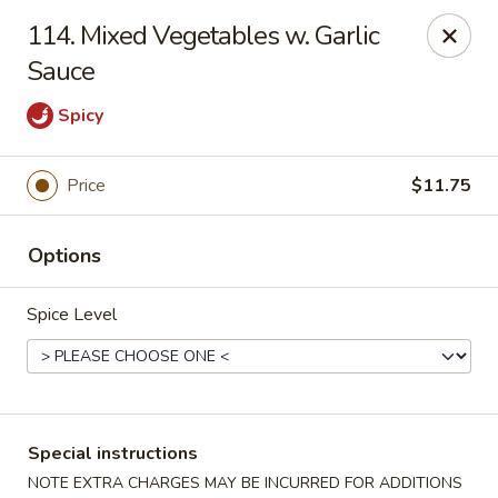
Lucky China - East Meadow
114. Mixed Vegetables w. Garlic
2556 Hempstead Turnpike East Meadow, NY 11554
Sauce
Select Order Type
ASAP
Spicy
Price
$11.75
Options
Spice Level
Lucky China - East Meadow
11:00AM - 10:00PM
Open
Special instructions
Store info
Call us
NOTE EXTRA CHARGES MAY BE INCURRED FOR ADDITIONS