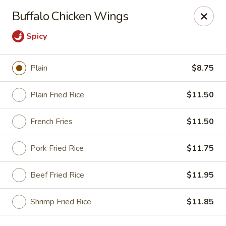
Lucky China - East Meadow
Buffalo Chicken Wings
2556 Hempstead Turnpike East Meadow, NY 11554
Spicy
Select Order Type
Select Time
Plain
$8.75
Plain Fried Rice
$11.50
French Fries
$11.50
Pork Fried Rice
$11.75
Beef Fried Rice
$11.95
Lucky China - East Meadow
Opens at 12:00PM
Closed
Shrimp Fried Rice
$11.85
Store info
Call us