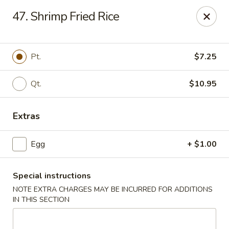
Lucky China - East Meadow
47. Shrimp Fried Rice
2556 Hempstead Turnpike East Meadow, NY 11554
Select Order Type
Select Time
Pt.
$7.25
Qt.
$10.95
Extras
Egg
+ $1.00
Special instructions
Lucky China - East Meadow
NOTE EXTRA CHARGES MAY BE INCURRED FOR ADDITIONS
Opens at 11:00AM
Closed
IN THIS SECTION
Store info
Call us