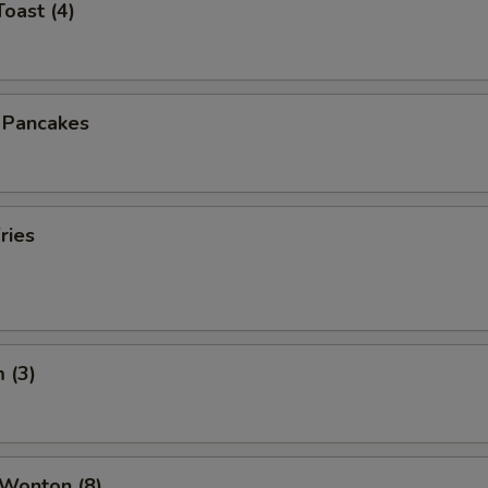
Toast (4)
n Pancakes
ries
 (3)
 Wonton (8)