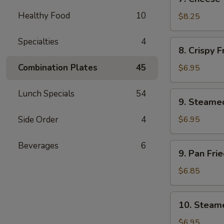
Cheese
Healthy Food
10
Wonton
$8.25
(8)
Specialties
4
8.
8. Crispy 
Crispy
Fried
Combination Plates
45
$6.95
Wonton
(12)
Lunch Specials
54
9.
9. Steame
Steamed
Soft
Side Order
4
$6.95
Wonton
(10)
Beverages
6
9.
9. Pan Fri
in
Pan
Brown
Fried
$6.85
Sauce
Soft
Wonton
10.
10. Steame
(10)
Steamed
in
Soft
$6.95