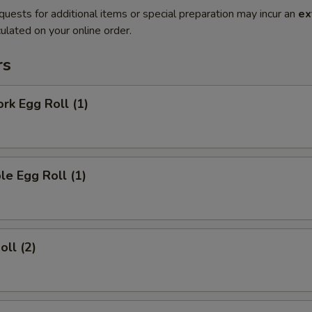
quests for additional items or special preparation may incur an
ex
ulated on your online order.
rs
ork Egg Roll (1)
le Egg Roll (1)
oll (2)