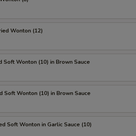
Fried Wonton (12)
d Soft Wonton (10) in Brown Sauce
ed Soft Wonton (10) in Brown Sauce
d Soft Wonton in Garlic Sauce (10)