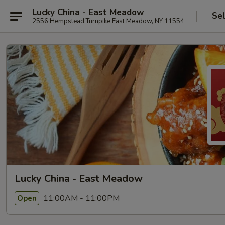
Lucky China - East Meadow
Se
2556 Hempstead Turnpike East Meadow, NY 11554
Lucky China - East Meadow
11:00AM - 11:00PM
Open