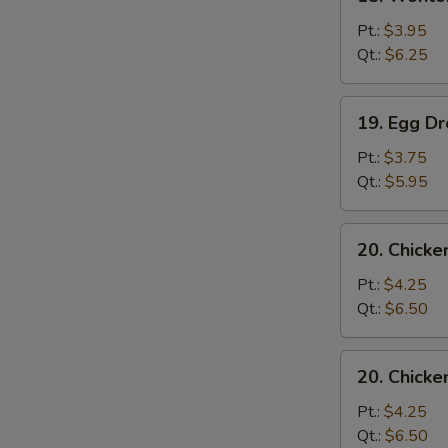
Wonton
Soup
Pt.:
$3.95
Qt.:
$6.25
19.
19. Egg D
Egg
Drop
Pt.:
$3.75
Soup
Qt.:
$5.95
20.
20. Chicke
Chicken
Rice
Pt.:
$4.25
Soup
Qt.:
$6.50
20.
20. Chick
Chicken
Noodles
Pt.:
$4.25
Soup
Qt.:
$6.50