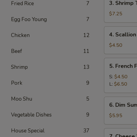
3. Shrimp 
Fried Rice
7
Shrimp
Toast
$7.25
Egg Foo Young
7
(4)
4.
4. Scallio
Chicken
12
Scallion
Pancakes
$4.50
Beef
11
5.
5. French F
Shrimp
13
French
Fries
S:
$4.50
Pork
9
L:
$6.50
Moo Shu
5
6.
6. Dim Sum
Dim
Vegetable Dishes
9
Sum
$5.95
(3)
House Special
37
7.
7. Cheese