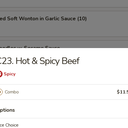
ied Soft Wonton in Garlic Sauce (10)
Noodles w. Sesame Sauce
23. Hot & Spicy Beef
Spicy
ed Dumpling
Combo
$11.
50
ptions
Dumpling
ce Choice