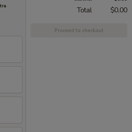
tra
Total
$0.00
Proceed to checkout