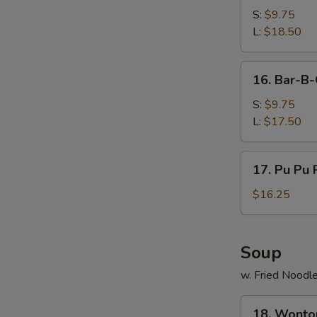
B-
S:
$9.75
Q
L:
$18.50
Spare
Ribs
16.
16. Bar-B-
Bar-
B-
S:
$9.75
Q
L:
$17.50
Boneless
Ribs
17.
17. Pu Pu P
Pu
Pu
$16.25
Platters
(For
2)
Soup
w. Fried Noodl
18.
18. Wonto