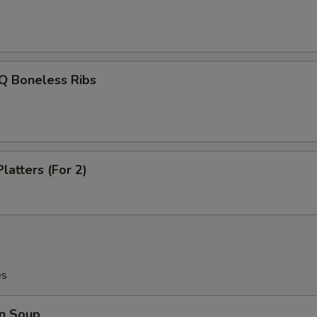
Q Boneless Ribs
latters (For 2)
es
n Soup