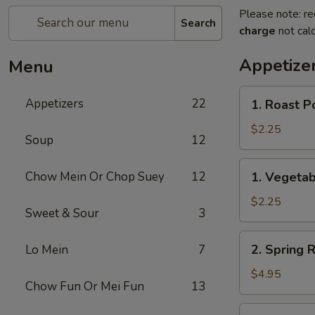
Please note: re
Search
charge
not calc
Appetize
Menu
1.
Appetizers
22
1. Roast P
Roast
Pork
$2.25
Soup
12
Egg
Roll
1.
Chow Mein Or Chop Suey
12
1. Vegetab
(1)
Vegetable
Egg
$2.25
Sweet & Sour
3
Roll
(1)
2.
2. Spring R
Lo Mein
7
Spring
Roll
$4.95
Chow Fun Or Mei Fun
13
(2)
3.