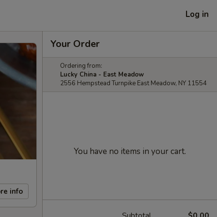
Log in
Your Order
Ordering from:
Lucky China - East Meadow
2556 Hempstead Turnpike East Meadow, NY 11554
You have no items in your cart.
re info
Subtotal
$0.00