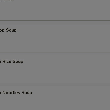
rop Soup
n Rice Soup
en Noodles Soup