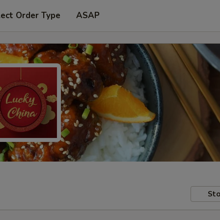
lect Order Type
ASAP
Sto