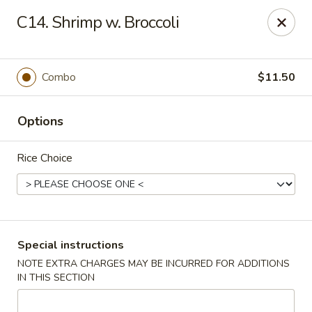
Lucky China - East Meadow
C14. Shrimp w. Broccoli
2556 Hempstead Turnpike East Meadow, NY 11554
Select Order Type
ASAP
Combo
$11.50
Options
Rice Choice
Lucky China - East Meadow
Special instructions
NOTE EXTRA CHARGES MAY BE INCURRED FOR ADDITIONS
11:00AM - 11:00PM
Open
IN THIS SECTION
Store info
Call us